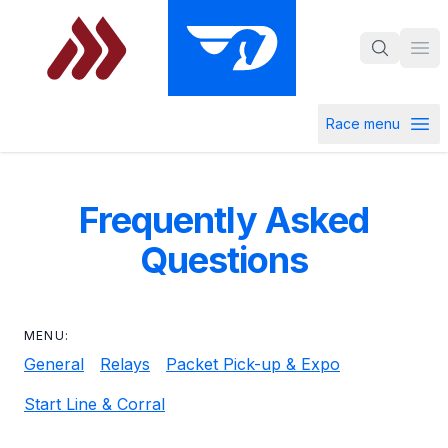
Skip to main content
Ope
Race menu
Open ra
Frequently Asked
Questions
MENU:
General
Relays
Packet Pick-up & Expo
Start Line & Corral