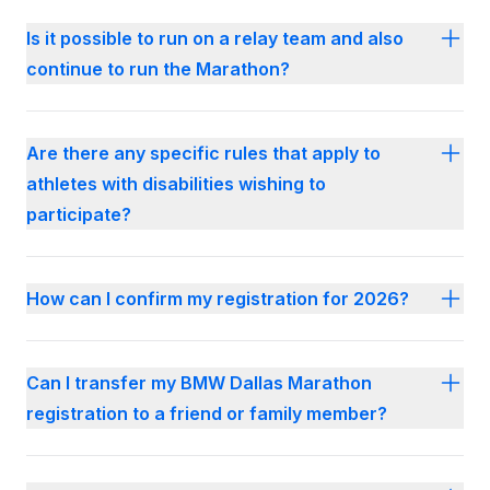
Is it possible to run on a relay team and also
continue to run the Marathon?
Are there any specific rules that apply to
athletes with disabilities wishing to
participate?
How can I confirm my registration for 2026?
Can I transfer my BMW Dallas Marathon
registration to a friend or family member?