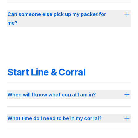
Can someone else pick up my packet for
me?
Start Line & Corral
When will I know what corral I am in?
What time do I need to be in my corral?