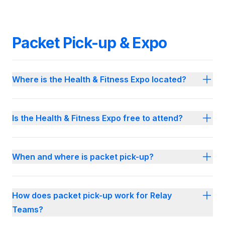
Packet Pick-up & Expo
Where is the Health & Fitness Expo located?
Is the Health & Fitness Expo free to attend?
When and where is packet pick-up?
How does packet pick-up work for Relay
Teams?