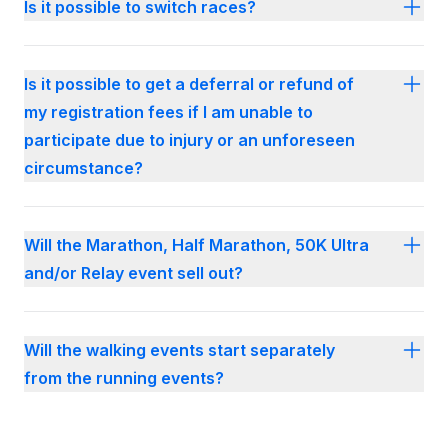
Is it possible to switch races?
Is it possible to get a deferral or refund of
my registration fees if I am unable to
participate due to injury or an unforeseen
circumstance?
Will the Marathon, Half Marathon, 50K Ultra
and/or Relay event sell out?
Will the walking events start separately
from the running events?