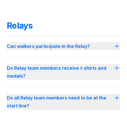
Relays
Can walkers participate in the Relay?
Do Relay team members receive t-shirts and
medals?
Do all Relay team members need to be at the
start line?