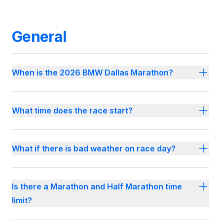
General
When is the 2026 BMW Dallas Marathon?
What time does the race start?
What if there is bad weather on race day?
Is there a Marathon and Half Marathon time
limit?