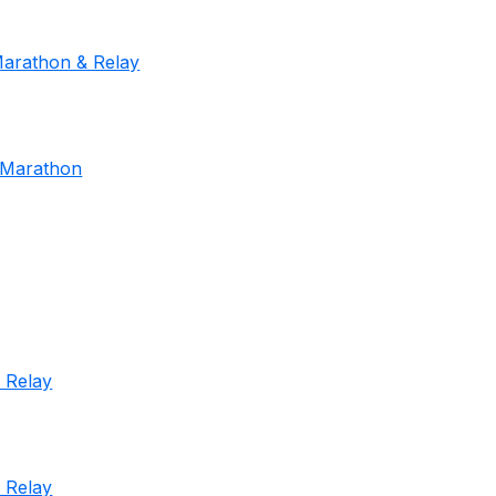
Marathon & Relay
f Marathon
 Relay
 Relay