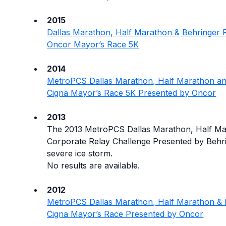
2015
Dallas Marathon, Half Marathon & Behringer Re
Oncor Mayor’s Race 5K
2014
MetroPCS Dallas Marathon, Half Marathon an
Cigna Mayor’s Race 5K Presented by Oncor
2013
The 2013 MetroPCS Dallas Marathon, Half M
Corporate Relay Challenge Presented by Behr
severe ice storm.
No results are available.
2012
MetroPCS Dallas Marathon, Half Marathon & 
Cigna Mayor’s Race Presented by Oncor