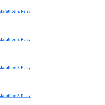
Marathon & Relay
Marathon & Relay
Marathon & Relay
Marathon & Relay