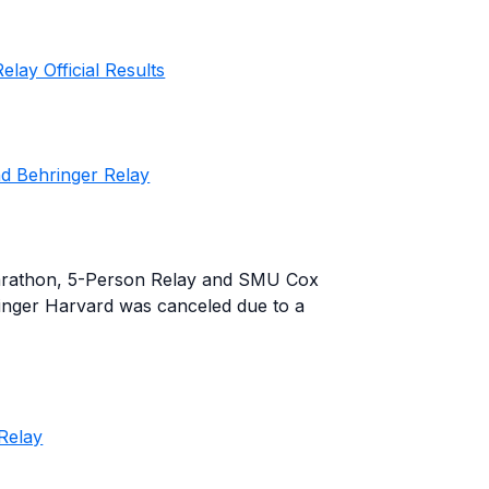
lay Official Results
d Behringer Relay
arathon, 5-Person Relay and SMU Cox
inger Harvard was canceled due to a
Relay