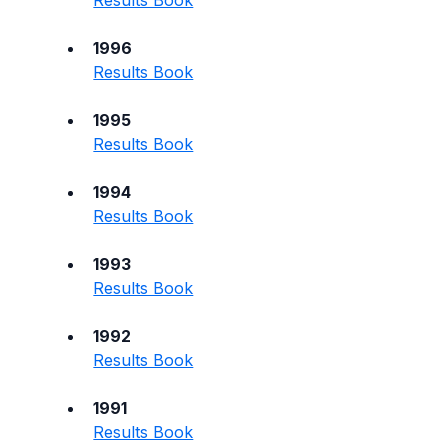
Results Book
1996
Results Book
1995
Results Book
1994
Results Book
1993
Results Book
1992
Results Book
1991
Results Book