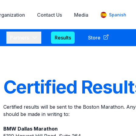
rganization
Contact Us
Media
Spanish
enu
Open
Partners
menu
Partners
Results
Store
Certified Resul
Certified results will be sent to the Boston Marathon. Any
should be made in writing to:
BMW Dallas Marathon