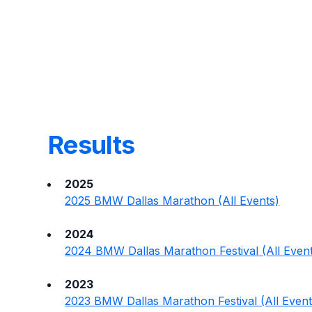
Results
2025
2025 BMW Dallas Marathon (All Events)
2024
2024 BMW Dallas Marathon Festival (All Even
2023
2023 BMW Dallas Marathon Festival (All Event