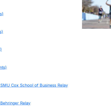
s)
s)
)
nts)
 SMU Cox School of Business Relay
Behringer Relay