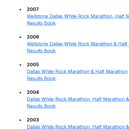
2007
Wellstone Dallas White Rock Marathon, Half 
Results Book
2006
Wellstone Dallas White Rock Marathon & Hal
Results Book
2005
Dallas White Rock Marathon & Half Marathon
Results Book
2004
Dallas White Rock Marathon, Half Marathon &
Results Book
2003
Dallas White Rock Marathon, Half Marathon &