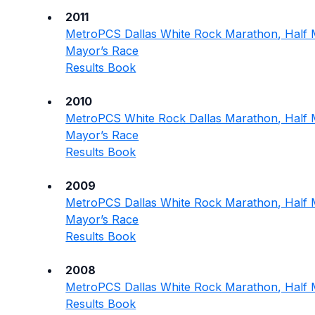
2011
MetroPCS Dallas White Rock Marathon, Half 
Mayor’s Race
Results Book
2010
MetroPCS White Rock Dallas Marathon, Half 
Mayor’s Race
Results Book
2009
MetroPCS Dallas White Rock Marathon, Half 
Mayor’s Race
Results Book
2008
MetroPCS Dallas White Rock Marathon, Half 
Results Book