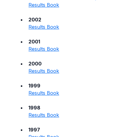
Results Book
2002
Results Book
2001
Results Book
2000
Results Book
1999
Results Book
1998
Results Book
1997