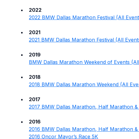
2022
2022 BMW Dallas Marathon Festival (All Event
2021
2021 BMW Dallas Marathon Festival (All Event
2019
BMW Dallas Marathon Weekend of Events (All
2018
2018 BMW Dallas Marathon Weekend (All Eve
2017
2017 BMW Dallas Marathon, Half Marathon &
2016
2016 BMW Dallas Marathon, Half Marathon & 
2016 Oncor Mayor’s Race 5K