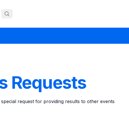
ts Requests
 special request for providing results to other events