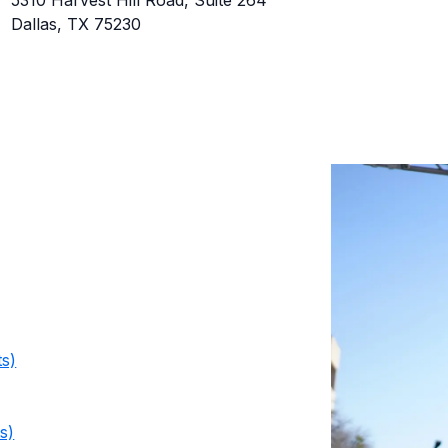
5310 Harvest Hill Road, Suite 264
Dallas, TX 75230
ts)
s)