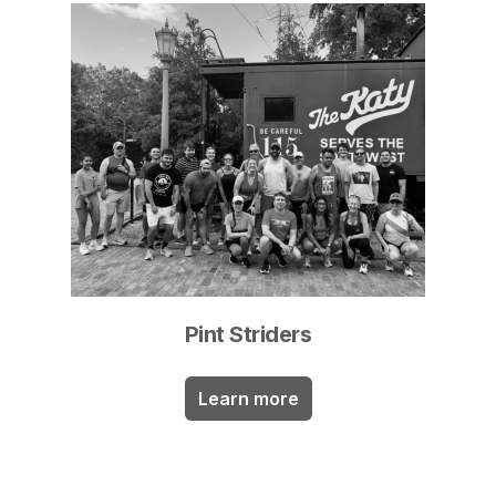
Pint Striders
Learn more