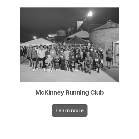
McKinney Running Club
Learn more