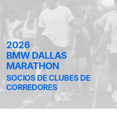
2026
BMW DALLAS
MARATHON
SOCIOS DE CLUBES DE
CORREDORES