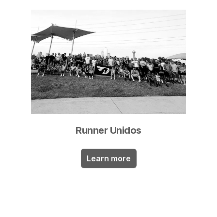
Runner Unidos
Learn more