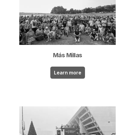
Más Millas
Learn more