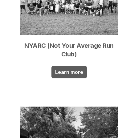
NYARC (Not Your Average Run
Club)
Learn more