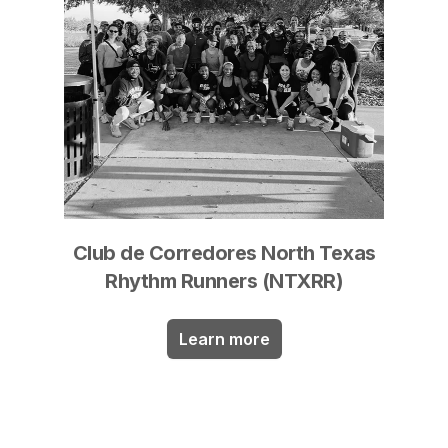
Club de Corredores North Texas
Rhythm Runners (NTXRR)
Learn more