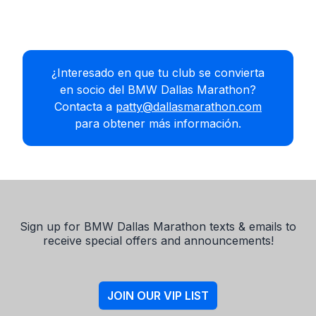
¿Interesado en que tu club se convierta
en socio del BMW Dallas Marathon?
Contacta a
patty@dallasmarathon.com
para obtener más información.
Sign up for BMW Dallas Marathon texts & emails to
receive special offers and announcements!
JOIN OUR VIP LIST