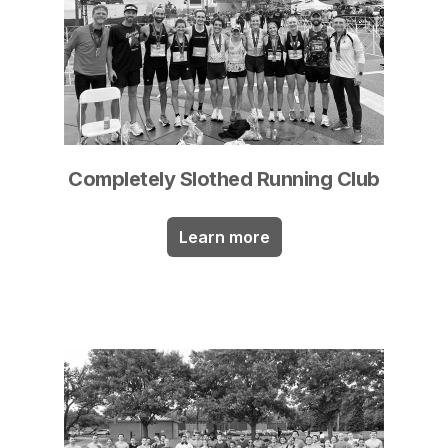
Completely Slothed Running Club
Learn more