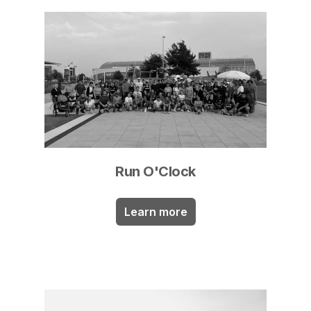
Run O'Clock
Learn more