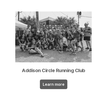
Addison Circle Running Club
Learn more